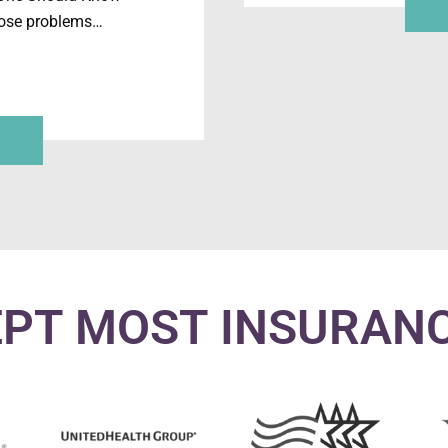
hose problems…
PT MOST INSURAN