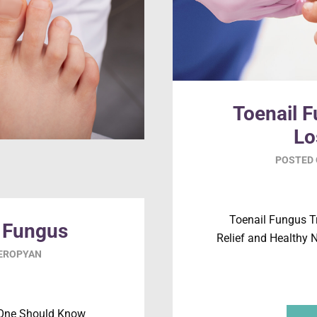
Toenail 
Lo
POSTED
Toenail Fungus T
t Fungus
Relief and Healthy N
SEROPYAN
 One Should Know