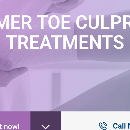
ER TOE CULPR
TREATMENTS
Call
t now!