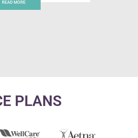
READ MORE
CE PLANS