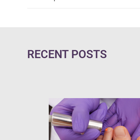
RECENT POSTS