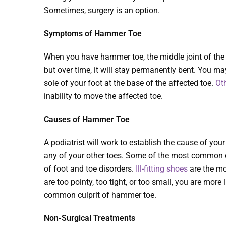
Sometimes, surgery is an option.
Symptoms of Hammer Toe
When you have hammer toe, the middle joint of the to
but over time, it will stay permanently bent. You ma
sole of your foot at the base of the affected toe.
Ot
inability to move the affected toe.
Causes of Hammer Toe
A podiatrist will work to establish the cause of yo
any of your other toes. Some of the most common c
of foot and toe disorders.
Ill-fitting shoes
are the mo
are too pointy, too tight, or too small, you are mor
common culprit of hammer toe.
Non-Surgical Treatments