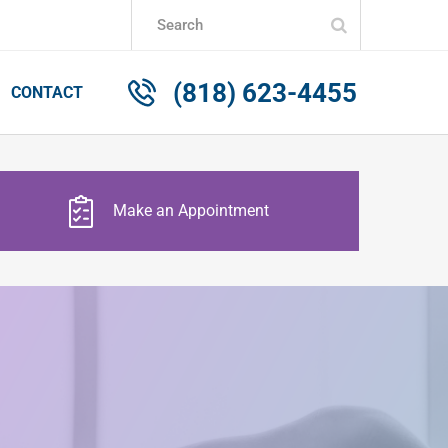
Submit
Search
(818) 623-4455
CONTACT
Make an Appointment