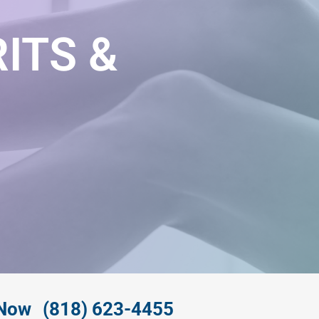
ITS &
 Now
(818) 623-4455