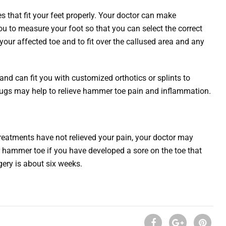
s that fit your feet properly. Your doctor can make
 to measure your foot so that you can select the correct
our affected toe and to fit over the callused area and any
nd can fit you with customized orthotics or splints to
drugs may help to relieve hammer toe pain and inflammation.
eatments have not relieved your pain, your doctor may
hammer toe if you have developed a sore on the toe that
gery is about six weeks.