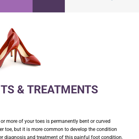
TS & TREATMENTS
 or more of your toes is permanently bent or curved
r toe, but it is more common to develop the condition
er diagnosis and treatment of this painful foot condition.