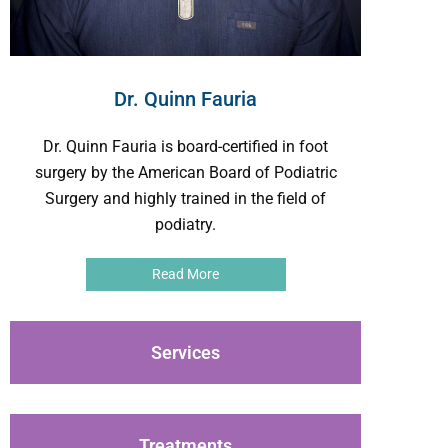
Dr. Quinn Fauria
Dr. Quinn Fauria is board-certified in foot
surgery by the American Board of Podiatric
Surgery and highly trained in the field of
podiatry.
Read More
Services
Treatments