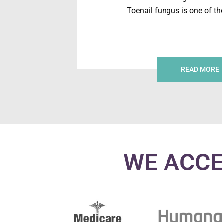
Toenail fungus is one of t
READ MORE
WE ACCE