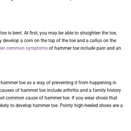
e is bent. At first, you may be able to straighten the toe,
y develop a corn on the top of the toe and a callus on the
her common symptoms
of hammer toe include pain and an
ur hammer toe as a way of preventing it from happening in
auses of hammer toe include arthritis and a family history
st common cause of hammer toe. If you wear shoes that
e likely to develop hammer toe. Pointy high-heeled shoes are a