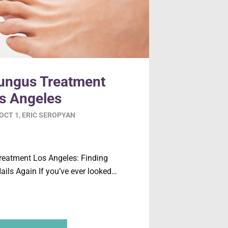
Fungus Treatment
s Angeles
OCT 1
,
ERIC SEROPYAN
reatment Los Angeles: Finding
ails Again If you’ve ever looked…