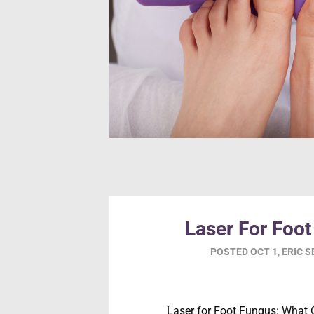
Laser For Foo
POSTED
OCT 1
,
ERIC 
Laser for Foot Fungus: What