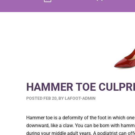
HAMMER TOE CULPRI
POSTED
FEB 20
,
BY
LAFOOT-ADMIN
Hammer toe is a deformity of the foot in which one
downward, like a claw. You can be born with hamme
during your middle adult years. A podiatrist can off