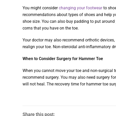
You might consider
changing your footwear
to shoe
recommendations about types of shoes and help you
shoe size. You can also buy padding to put around y
corns that you have on the toe.
Your doctor may also recommend orthotic devices, a
realign your toe. Non-steroidal anti-inflammatory 
When to Consider Surgery for Hammer Toe
When you cannot move your toe and non-surgical tr
recommend surgery. You may also need surgery for 
will not heal. The recovery time for hammer toe sur
Share this post: