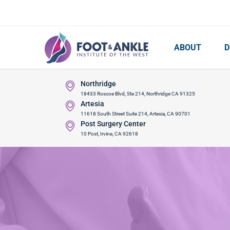
ABOUT
D
Northridge
18433 Roscoe Blvd, Ste 214, Northridge CA 91325
Artesia
11618 South Street Suite 214, Artesia, CA 90701
Post Surgery Center
10 Post, Irvine, CA 92618