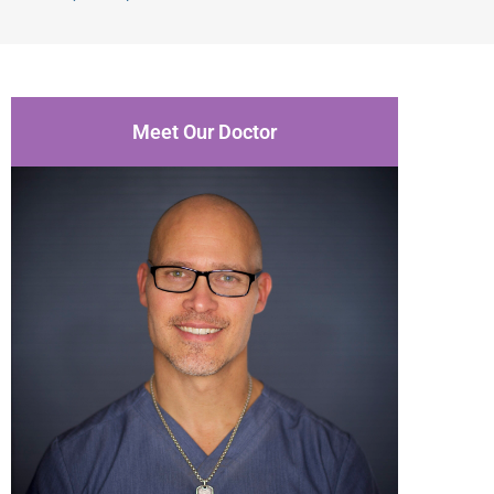
Meet Our Doctor