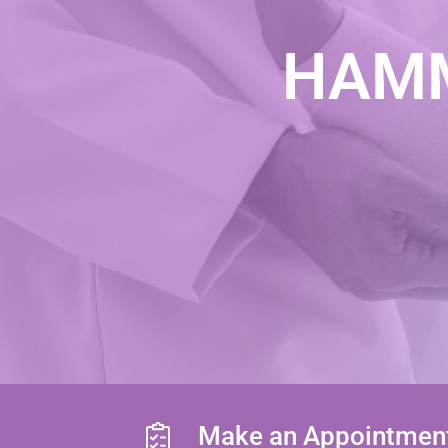
HAMM
Make an Appointmen