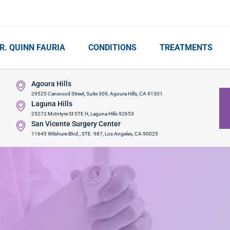
R. QUINN FAURIA
CONDITIONS
TREATMENTS
Agoura Hills
29525 Canwood Street, Suite 309, Agoura Hills, CA 91301
Laguna Hills
25272 McIntyre St STE H, Laguna Hills 92653
San Vicente Surgery Center
11645 Wilshure Blvd., STE. 987, Los Angeles, CA 90025