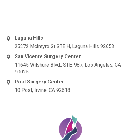
Laguna Hills
25272 McIntyre St STE H, Laguna Hills 92653
San Vicente Surgery Center
11645 Wilshure Blvd., STE. 987, Los Angeles, CA
90025
Post Surgery Center
10 Post, Irvine, CA 92618