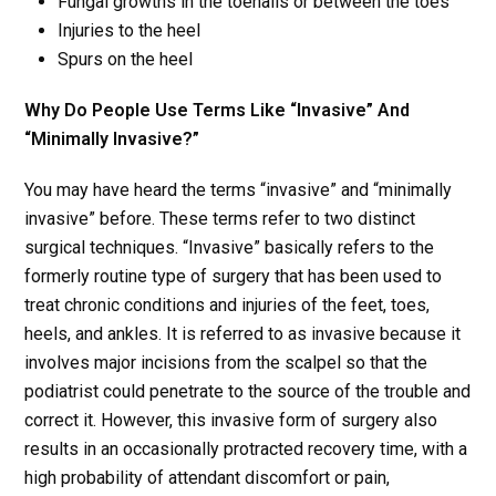
Fungal growths in the toenails or between the toes
Injuries to the heel
Spurs on the heel
Why Do People Use Terms Like “Invasive” And
“Minimally Invasive?”
You may have heard the terms “invasive” and “minimally
invasive” before. These terms refer to two distinct
surgical techniques. “Invasive” basically refers to the
formerly routine type of surgery that has been used to
treat chronic conditions and injuries of the feet, toes,
heels, and ankles. It is referred to as invasive because it
involves major incisions from the scalpel so that the
podiatrist could penetrate to the source of the trouble and
correct it. However, this invasive form of surgery also
results in an occasionally protracted recovery time, with a
high probability of attendant discomfort or pain,