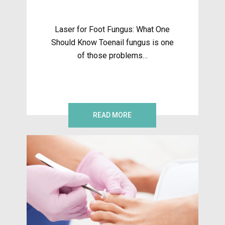
Laser for Foot Fungus: What One
Should Know Toenail fungus is one
of those problems…
READ MORE