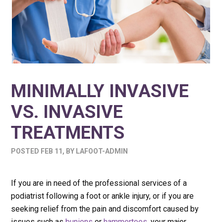
MINIMALLY INVASIVE
VS. INVASIVE
TREATMENTS
POSTED
FEB 11
,
BY
LAFOOT-ADMIN
If you are in need of the professional services of a
podiatrist following a foot or ankle injury, or if you are
seeking relief from the pain and discomfort caused by
issues such as
bunions
or
hammertoes
, your major