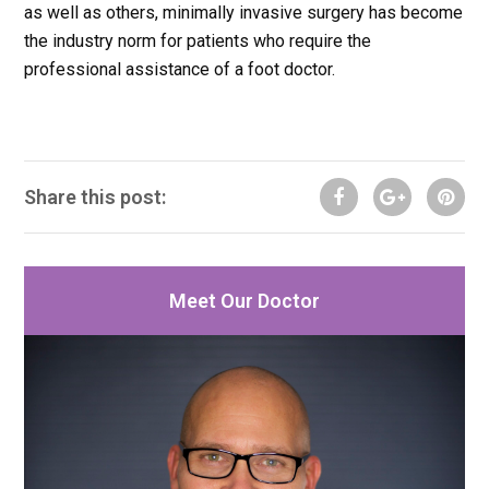
as well as others, minimally invasive surgery has become
the industry norm for patients who require the
professional assistance of a foot doctor.
Share this post:
Meet Our Doctor