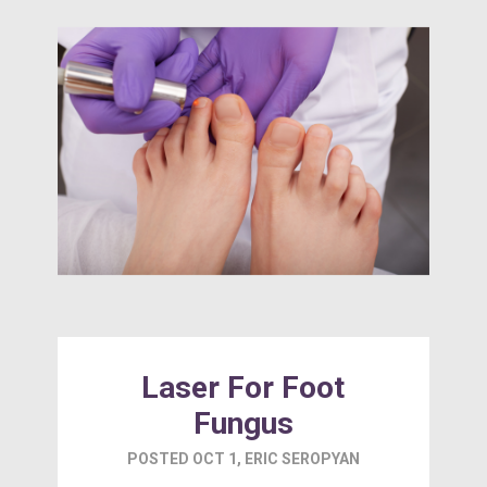
Laser For Foot
Fungus
POSTED
OCT 1
,
ERIC SEROPYAN