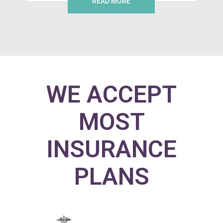
READ MORE
WE ACCEPT
MOST
INSURANCE
PLANS