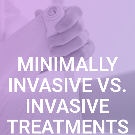
MINIMALLY
INVASIVE VS.
INVASIVE
TREATMENTS