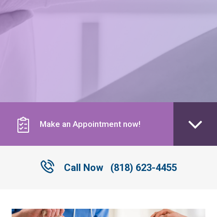
Make an Appointment now!
Call Now
(818) 623-4455