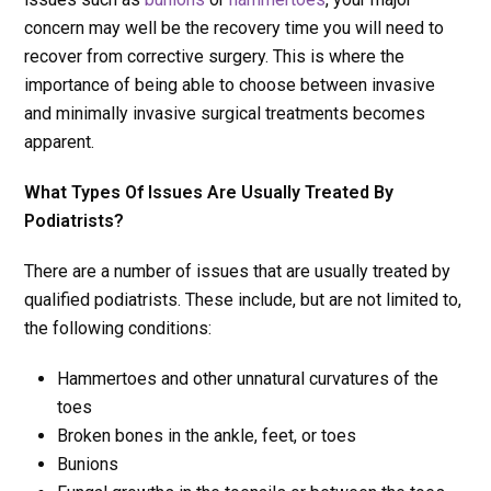
concern may well be the recovery time you will need to
recover from corrective surgery. This is where the
importance of being able to choose between invasive
and minimally invasive surgical treatments becomes
apparent.
What Types Of Issues Are Usually Treated By
Podiatrists?
There are a number of issues that are usually treated by
qualified podiatrists. These include, but are not limited to,
the following conditions:
Hammertoes and other unnatural curvatures of the
toes
Broken bones in the ankle, feet, or toes
Bunions