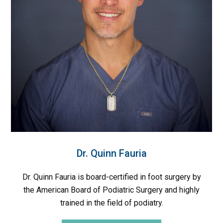
Dr. Quinn Fauria
Dr. Quinn Fauria is board-certified in foot surgery by
the American Board of Podiatric Surgery and highly
trained in the field of podiatry.