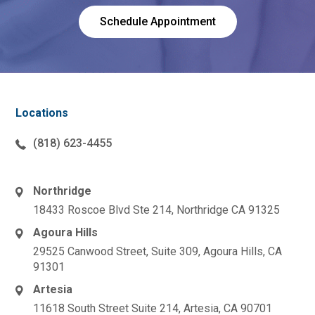
Schedule Appointment
Locations
(818) 623-4455
Northridge
18433 Roscoe Blvd Ste 214, Northridge CA 91325
Agoura Hills
29525 Canwood Street, Suite 309, Agoura Hills, CA
91301
Artesia
11618 South Street Suite 214, Artesia, CA 90701