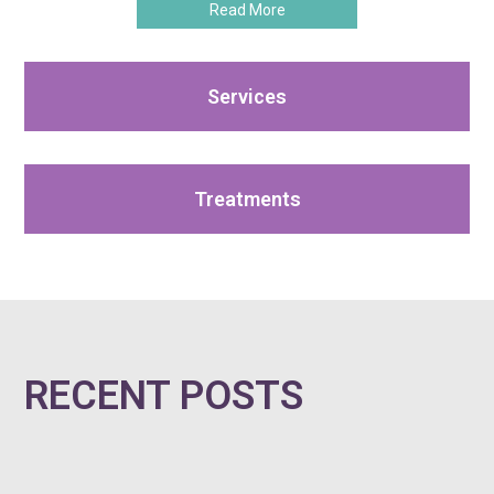
Read More
Services
Treatments
RECENT POSTS