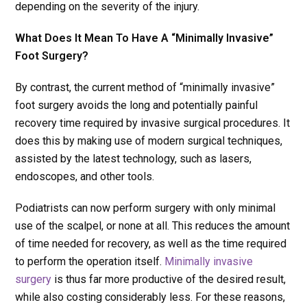
depending on the severity of the injury.
What Does It Mean To Have A “Minimally Invasive”
Foot Surgery?
By contrast, the current method of “minimally invasive”
foot surgery avoids the long and potentially painful
recovery time required by invasive surgical procedures. It
does this by making use of modern surgical techniques,
assisted by the latest technology, such as lasers,
endoscopes, and other tools.
Podiatrists can now perform surgery with only minimal
use of the scalpel, or none at all. This reduces the amount
of time needed for recovery, as well as the time required
to perform the operation itself.
Minimally invasive
surgery
is thus far more productive of the desired result,
while also costing considerably less. For these reasons,