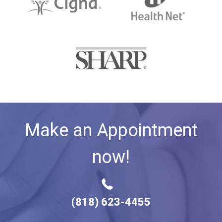
Make an Appointment
now!
(818) 623-4455