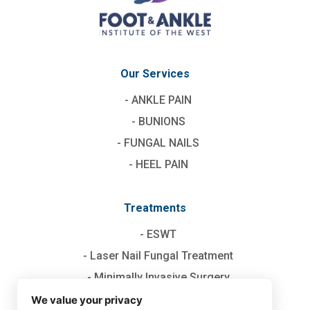
Our Services
ANKLE PAIN
BUNIONS
FUNGAL NAILS
HEEL PAIN
Treatments
ESWT
Laser Nail Fungal Treatment
Minimally Invasive Surgery
TOPAZ
We value your privacy