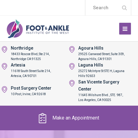
Subm
Search
Northridge
Agoura Hills
18433 Roscoe Blvd, Ste 214,
29525 Canwood Street, Suite 309,
Northridge CA 91325
Agoura Hills, CA 91301
Artesia
Laguna Hills
11618 South Street Suite 214,
25272 McIntyre St STE H, Laguna
Artesia, CA 90701
Hills 92653
San Vicente Surgery
Post Surgery Center
Center
10 Post, Irvine, CA 92618
11645 Wilshure Blvd., STE. 987,
Los Angeles, CA 90025
Make an Appointment