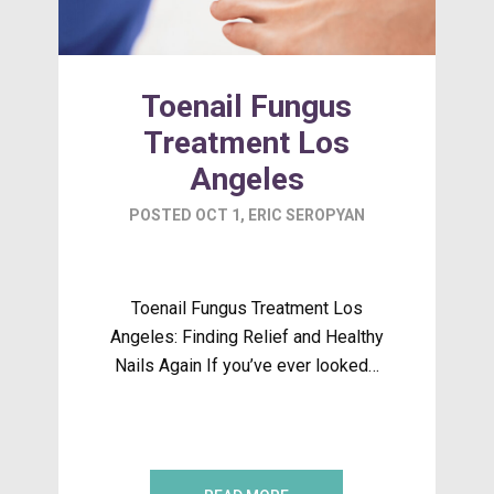
Toenail Fungus
Treatment Los
Angeles
POSTED
OCT 1
,
ERIC SEROPYAN
Toenail Fungus Treatment Los
Angeles: Finding Relief and Healthy
Nails Again If you’ve ever looked…